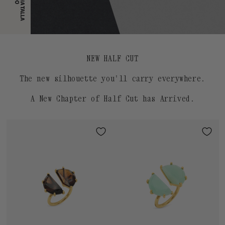
NEW HALF CUT
The new silhouette you'll carry everywhere.
A New Chapter of Half Cut has Arrived.