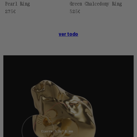
Pearl Ring
Green Chalcedony Ring
Regular
275€
Regular
325€
price
price
ver todo