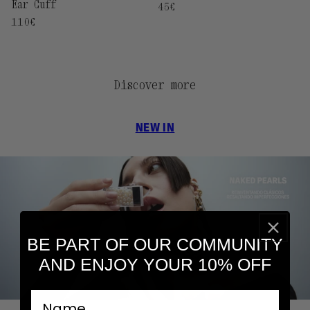
Ear Cuff
Regular
45€
price
Regular
110€
price
Discover more
NEW IN
BE PART OF OUR COMMUNITY
AND ENJOY YOUR 10% OFF
nombre