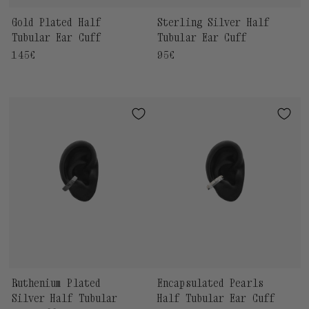
Gold Plated Half
Sterling Silver Half
Tubular Ear Cuff
Tubular Ear Cuff
Regular
145€
Regular
95€
price
price
Ruthenium Plated
Encapsulated Pearls
Silver Half Tubular
Half Tubular Ear Cuff