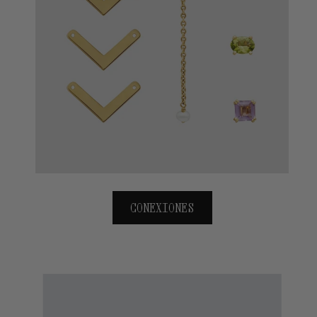
CONEXIONES