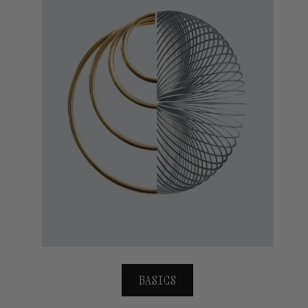
BASICS