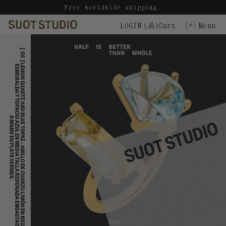
Skip
Free worldwide shipping.
to
LOGIN
(
)
Cart
Menu
content