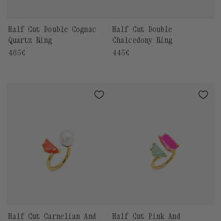
Half Cut Double Cognac
Half Cut Double
Quartz Ring
Chalcedony Ring
Regular
485€
Regular
445€
price
price
Half Cut Carnelian And
Half Cut Pink And