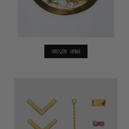
UNIQUE GEMS