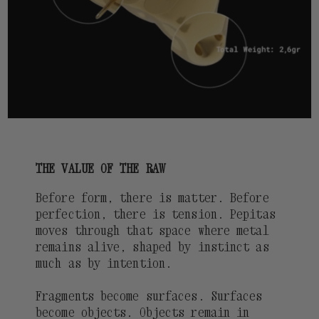
THE VALUE OF THE RAW
Before form, there is matter. Before
perfection, there is tension. Pepitas
moves through that space where metal
remains alive, shaped by instinct as
much as by intention.
Fragments become surfaces. Surfaces
become objects. Objects remain in