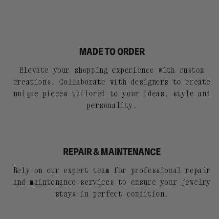
MADE TO ORDER
Elevate your shopping experience with custom
creations. Collaborate with designers to create
unique pieces tailored to your ideas, style and
personality.
REPAIR & MAINTENANCE
Rely on our expert team for professional repair
and maintenance services to ensure your jewelry
stays in perfect condition.