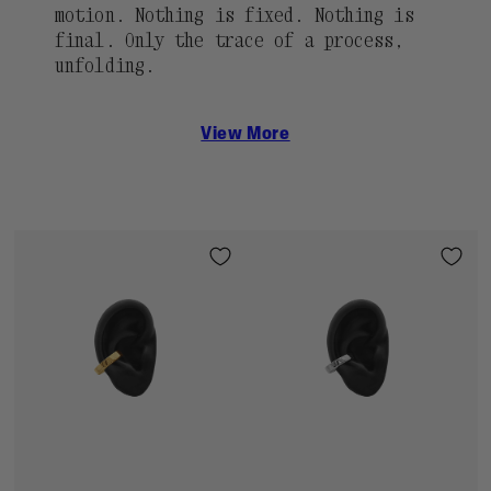
motion. Nothing is fixed. Nothing is
final. Only the trace of a process,
unfolding.
View More