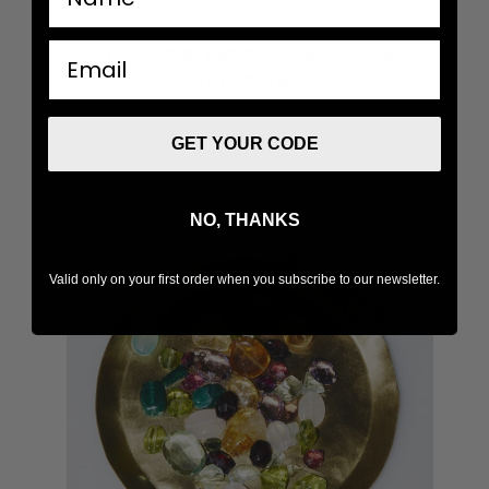
email
UNLOCK THE UNIVERSE INSIDE OUR
COLLECTIONS
GET YOUR CODE
NO, THANKS
Valid only on your first order when you subscribe to our newsletter.