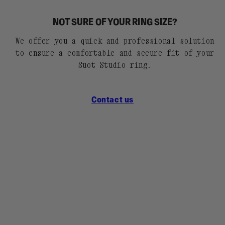
NOT SURE OF YOUR RING SIZE?
We offer you a quick and professional solution
to ensure a comfortable and secure fit of your
Suot Studio ring.
Contact us