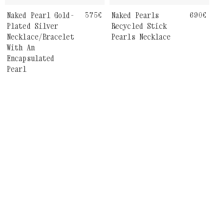
Naked Pearls
Regula
690€
Naked Pearl Gold-
Regular
375€
price
price
Recycled Stick
Plated Silver
Pearls Necklace
Necklace/Bracelet
With An
Encapsulated
Pearl