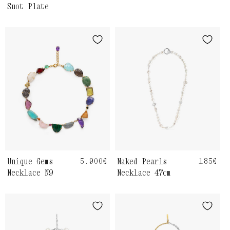
Suot Plate
Unique Gems
Regular
5.900€
Naked Pearls
Regula
185€
price
price
Necklace N9
Necklace 47cm