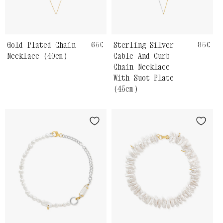
Gold Plated Chain
Regular
65€
Sterling Silver
Regul
85€
price
price
Necklace (40cm)
Cable And Curb
Chain Necklace
With Suot Plate
(45cm)