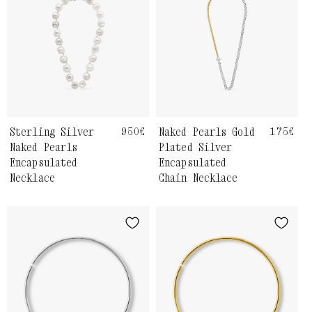
Sterling Silver
Regular
950€
Naked Pearls Gold
Regula
175€
price
price
Naked Pearls
Plated Silver
Encapsulated
Encapsulated
Necklace
Chain Necklace