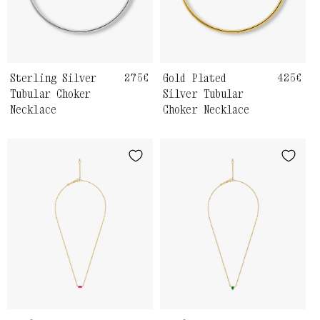
Sterling Silver
Regular
275€
Gold Plated
Regula
425€
price
price
Tubular Choker
Silver Tubular
Necklace
Choker Necklace