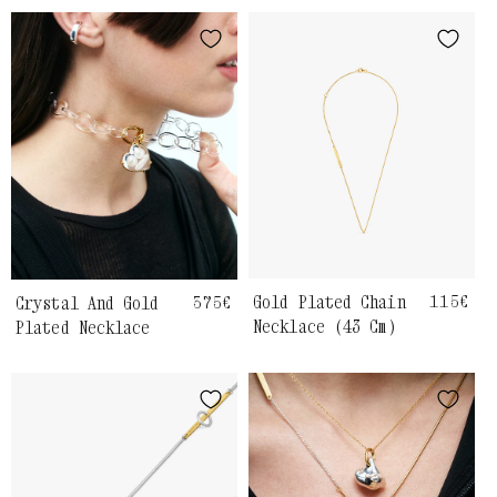
Gold Plated Chain
Regula
115€
Crystal And Gold
Regular
375€
price
price
Necklace (43 Cm)
Plated Necklace