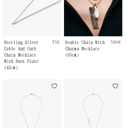
Sterling Silver
Regular
75€
Double Chain With
Regula
390€
price
price
Cable And Curb
Charms Necklace
Chain Necklace
(85cm)
With Suot Plate
(45cm)