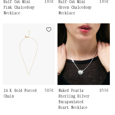
Half Cut Mini
Regular
185€
Half-Cut Mini
Regula
185€
price
price
Pink Chalcedony
Green Chalcedony
Necklace
Necklace
14 K Gold Forced
Regular
325€
Naked Pearls
Regula
235€
price
price
Chain
Sterling Silver
Encapsulated
Heart Necklace