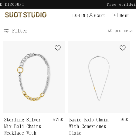
Skip
Free worldwide shipping.
to
LOGIN
(
)
Cart
Menu
content
Filter
20 products
Sterling Silver
Regular
575€
Basic Rolo Chain
Regul
95€
price
price
Mix Bold Chains
With Conexiones
Necklace With
Plate