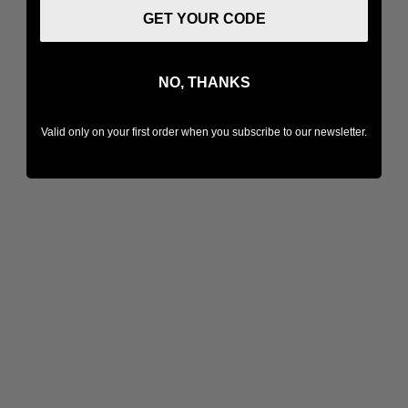
GET YOUR CODE
NO, THANKS
Valid only on your first order when you subscribe to our newsletter.