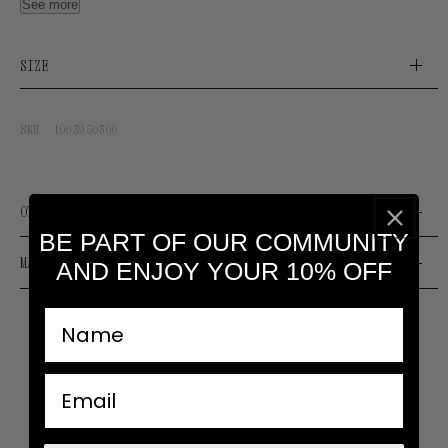
See more
these staples work whatever the mood.
Editors note: Make it personal by holding charms or
SIZE
rings on it.
Designed and manufactured by our Atelier in Spain.
SKU:
1003950300
OTHER OPTIONS
BE PART OF OUR COMMUNITY
MATERIALS & CARE
AND ENJOY YOUR 10% OFF
nombre
email