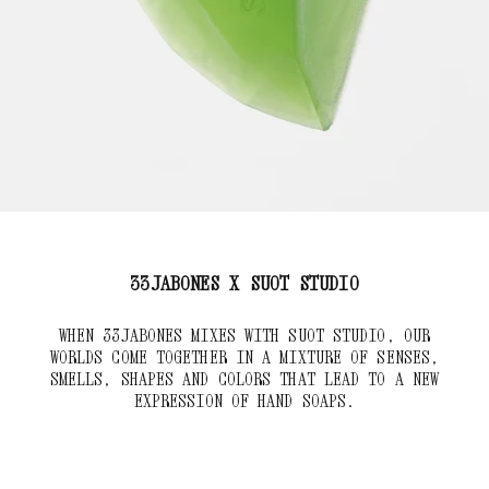
33JABONES X SUOT STUDIO
WHEN 33JABONES MIXES WITH SUOT STUDIO, OUR
WORLDS COME TOGETHER IN A MIXTURE OF SENSES,
SMELLS, SHAPES AND COLORS THAT LEAD TO A NEW
EXPRESSION OF HAND SOAPS.