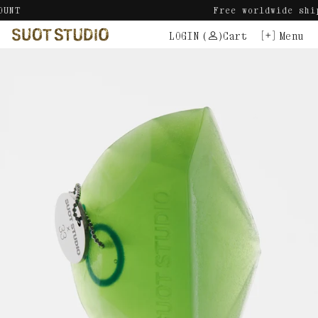
Skip
Free worldwide shipping.
to
LOGIN
(
)
Cart
Menu
content