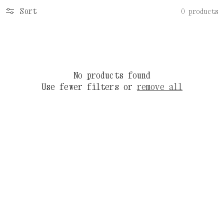
Sort
0 products
No products found
Use fewer filters or
remove all
C
3
O
3
L
J