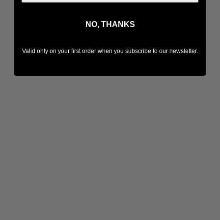
NO, THANKS
Valid only on your first order when you subscribe to our newsletter.