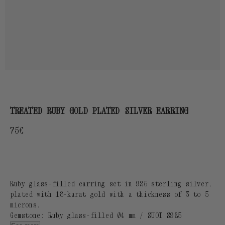
TREATED RUBY GOLD PLATED SILVER EARRING
Regular
75€
price
Ruby glass-filled earring set in 925 sterling silver,
plated with 18-karat gold with a thickness of 3 to 5
microns.
Gemstone: Ruby glass-filled Ø4 mm / SUOT S925