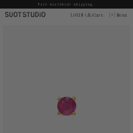
Skip
Free worldwide shipping.
to
LOGIN
(
)
Cart
Menu
content