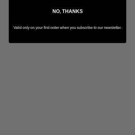
NO, THANKS
Valid only on your first order when you subscribe to our newsletter.