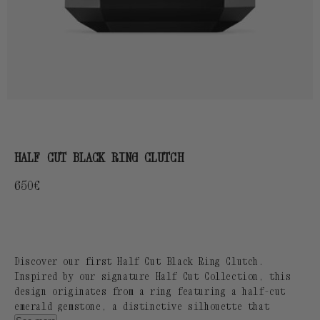
HALF CUT BLACK RING CLUTCH
Regular
650€
price
Discover our first Half Cut Black Ring Clutch.
Inspired by our signature Half Cut Collection, this
design originates from a ring featuring a half-cut
emerald gemstone, a distinctive silhouette that