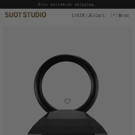
Skip
Free worldwide shipping.
to
LOGIN
(
)
Cart
Menu
content