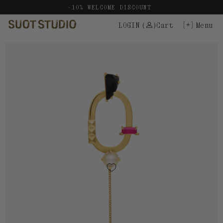
Skip
-10% WELCOME DISCOUNT
to
LOGIN
(
)
Cart
Menu
content