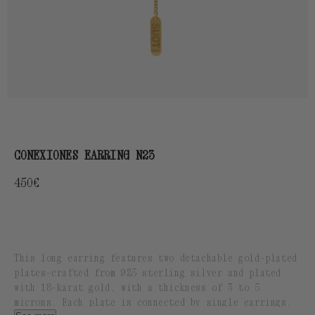
CONEXIONES EARRING N23
Regular
450€
price
This long earring features two detachable gold-plated
plates—crafted from 925 sterling silver and plated
with 18-karat gold, with a thickness of 3 to 5
microns. Each plate is connected by single earrings,