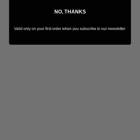
NO, THANKS
Valid only on your first order when you subscribe to our newsletter.