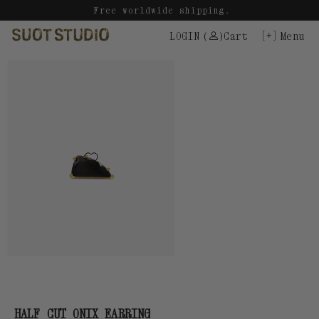
Skip
Free worldwide shipping.
to
LOGIN
(
)
Cart
Menu
content
HALF CUT ONIX EARRING