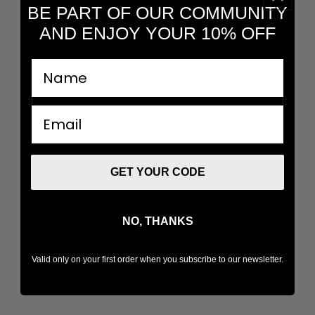
BE PART OF OUR COMMUNITY
AND ENJOY YOUR 10% OFF
nombre
email
GET YOUR CODE
NO, THANKS
Valid only on your first order when you subscribe to our newsletter.