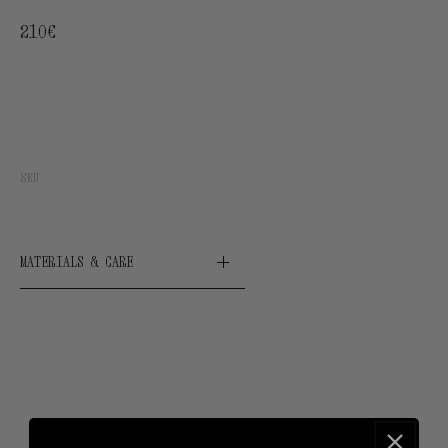
Regular
210€
price
SKU:
MATERIALS & CARE