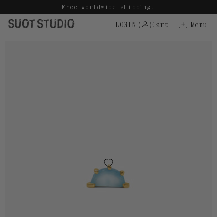
Skip
Free worldwide shipping.
to
LOGIN
(
)
Cart
Menu
content