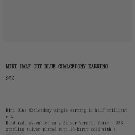
MINI HALF CUT BLUE CHALCEDONY EARRING
Regular
95€
price
Mini Blue Chalcedony single earring in half brilliant
cut.
Hand-made assembled on a Silver Vermeil frame - 925
sterling silver plated with 18-karat gold with a