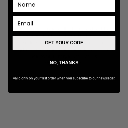
nombre
email
The newest drop of Half Cut collection
once again redefines classic jewelry cuts
with gems split in half, this time
GET YOUR CODE
exploring vibrant and fantastical colors
achieved through the team's
NO, THANKS
experimentation.
Valid only on your first order when you subscribe to our newsletter.