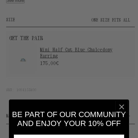
thickness of 3 to 5 microns.
See more
SUOT S925 engraving.
Designed and manufactured by our Atelier in Spain.
SIZE
ONE SIZE FITS ALL
GET THE PAIR
Mini Half Cut Blue Chalcedony
Earring
175,00€
SKU:
1004152400
BE PART OF OUR COMMUNITY
MATERIALS & CARE
AND ENJOY YOUR 10% OFF