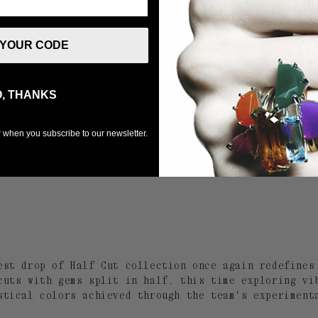
 YOUR CODE
, THANKS
er when you subscribe to our newsletter.
est drop of Half Cut collection once again redefines
cuts with gems split in half, this time exploring vi
stical colors achieved through the team's experiment