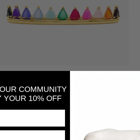
 OUR COMMUNITY
 YOUR 10% OFF