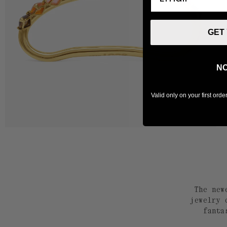
GET
NO
Valid only on your first ord
The new
jewelry 
fanta