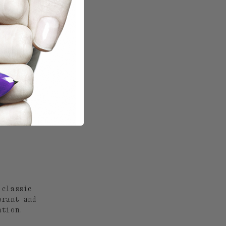
 classic
brant and
ation.