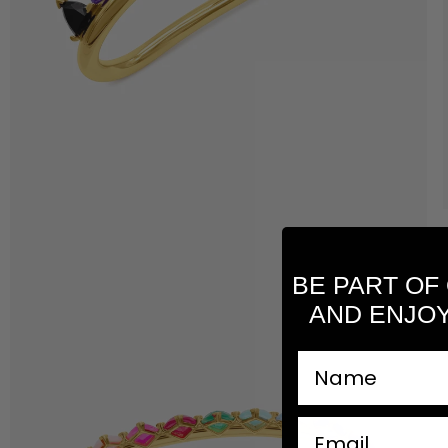
BE PART OF
AND ENJOY
nombre
email