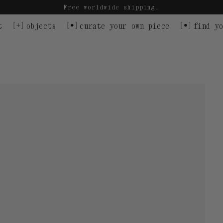
Free worldwide shipping.
t
objects
curate your own piece
find yo