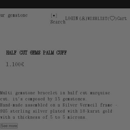
ur gemstone
LOGIN
(
)
Cart
WISHLIST
Search
HALF CUT GEMS PALM CUFF
Regular
1.100€
price
Multi gemstone bracelet in half cut marquise
cut, it's composed by 13 gemstones.
Hand-made assembled on a Silver Vermeil frame -
925 sterling silver plated with 18-karat gold
with a thickness of 3 to 5 microns.
SUOT S925 engraving.
See more
Gemstones dimensions: 8x8mm