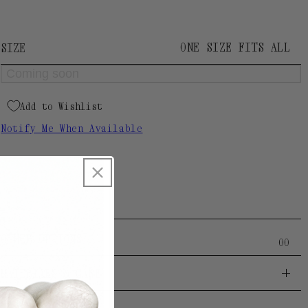
Palm cuff section: 5,5mm
Designed and manufactured by our Atelier in
Spain.
ONE SIZE FITS ALL
SIZE
Coming soon
Add to Wishlist
Notify Me When Available
SKU:
1004153180
OTHER OPTIONS
O
O
MATERIALS & CARE