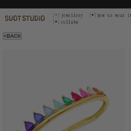
Skip
to
content
jewellery
how to wear i
collabs
<BACK