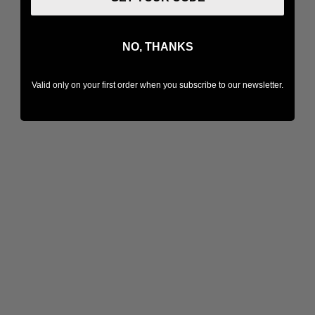
NO, THANKS
Valid only on your first order when you subscribe to our newsletter.