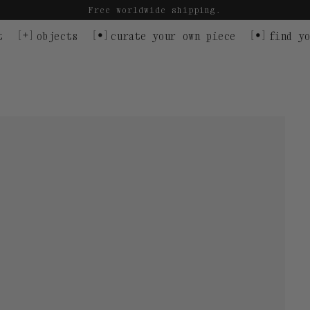
Free worldwide shipping.
t
objects
curate your own piece
find yo