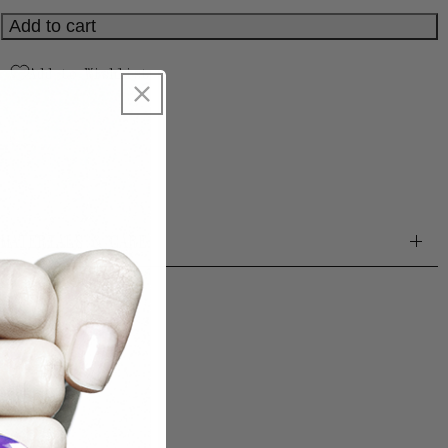
Spain.
Add to cart
Add to Wishlist
SKU:
1004510911
MATERIALS & CARE