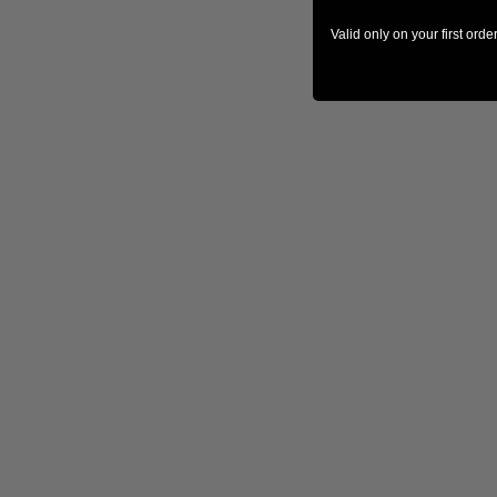
Valid only on your first ord