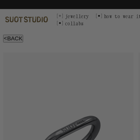
Skip
to
content
jewellery
how to wear i
collabs
<BACK