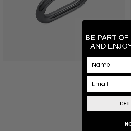
BE PART OF
AND ENJOY
nombre
email
GET
NO