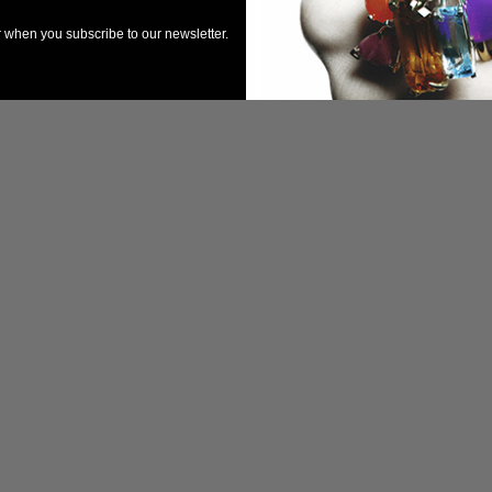
er when you subscribe to our newsletter.