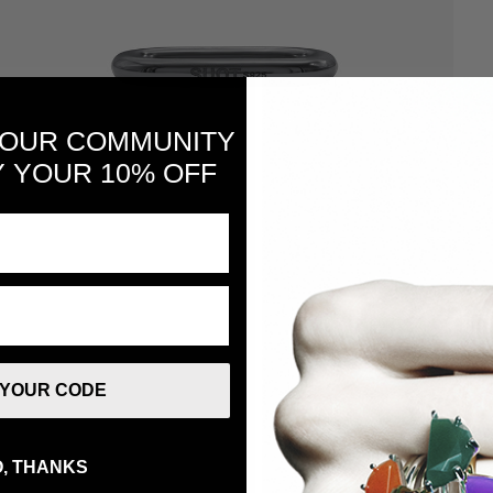
 OUR COMMUNITY
 YOUR 10% OFF
 YOUR CODE
, THANKS