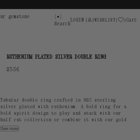
ur gemstone
LOGIN
(
)
Cart
WISHLIST
Search
RUTHENIUM PLATED SILVER DOUBLE RING
Regular
235€
price
Tubular double ring crafted in 925 sterling
silver plated with ruthenium. A bold ring for a
bold spirit design to play and stack with our
half cut collection or combine it with our gold
plated doble ring.
See more
Tube thickness: 5,5 Ø mm / SUOT S925 engraving.
Designed and manufactured by our Atelier in