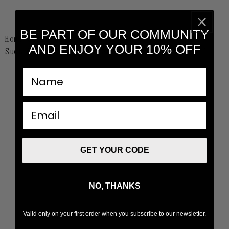
BE PART OF OUR COMMUNITY
Home
Collabs
AND ENJOY YOUR 10% OFF
Suot Studio x Higxtar St. Valentines Editorial
nombre
email
GET YOUR CODE
NO, THANKS
Valid only on your first order when you subscribe to our newsletter.