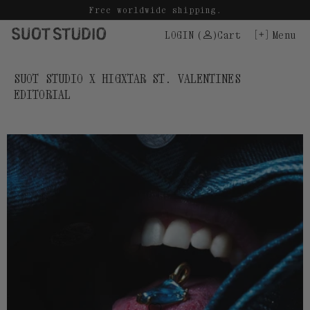
Skip
Free worldwide shipping.
to
LOGIN
(
)
Cart
Menu
content
SUOT STUDIO X HIGXTAR ST. VALENTINES
EDITORIAL